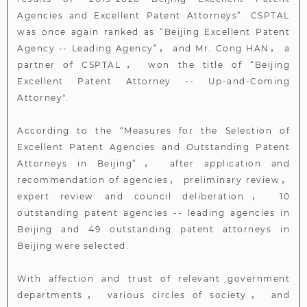
Agencies and Excellent Patent Attorneys”. CSPTAL
was once again ranked as “Beijing Excellent Patent
Agency -- Leading Agency”， and Mr. Cong HAN， a
partner of CSPTAL， won the title of “Beijing
Excellent Patent Attorney -- Up-and-Coming
Attorney".
According to the “Measures for the Selection of
Excellent Patent Agencies and Outstanding Patent
Attorneys in Beijing”， after application and
recommendation of agencies， preliminary review，
expert review and council deliberation， 10
outstanding patent agencies -- leading agencies in
Beijing and 49 outstanding patent attorneys in
Beijing were selected.
With affection and trust of relevant government
departments， various circles of society， and