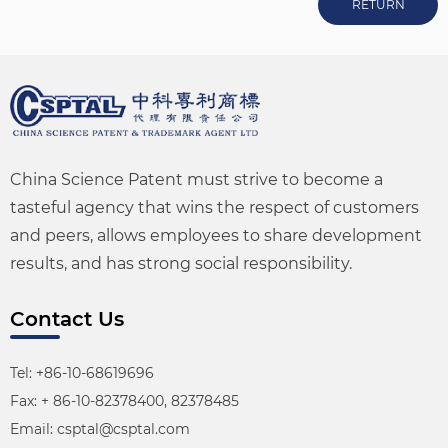
RETURN
China Science Patent must strive to become a
tasteful agency that wins the respect of customers
and peers, allows employees to share development
results, and has strong social responsibility.
Contact Us
Tel: +86-10-68619696
Fax: + 86-10-82378400, 82378485
Email: csptal@csptal.com