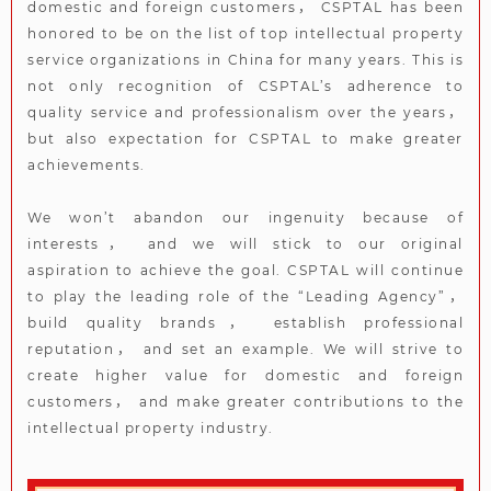
domestic and foreign customers， CSPTAL has been
honored to be on the list of top intellectual property
service organizations in China for many years. This is
not only recognition of CSPTAL’s adherence to
quality service and professionalism over the years，
but also expectation for CSPTAL to make greater
achievements.
We won’t abandon our ingenuity because of
interests， and we will stick to our original
aspiration to achieve the goal. CSPTAL will continue
to play the leading role of the “Leading Agency”，
build quality brands， establish professional
reputation， and set an example. We will strive to
create higher value for domestic and foreign
customers， and make greater contributions to the
intellectual property industry.