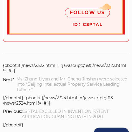
FOLLOW US
ID：CSPTAL
{pboot:if(/news/2322.html != 'javascript:;' && /news/2322.html
!= '#')}
Ms. Zhang Liyan and Mr. Cheng Jinshan were selected
Next：
into “Beijing Intellectual Property Service Leading
Talents”
{/pboot:if} {pboot:if(/news/2324.html != 'javascript:;' &&
/news/2324.html != '#')}
Previous:
CSPTAL EXCELLED IN INVENTION PATENT
APPLICATION GRANTING RATE IN 2020
{/pboot:if}