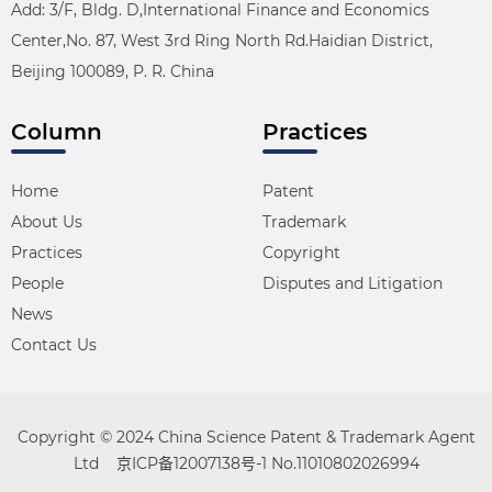
Add: 3/F, Bldg. D,International Finance and Economics
Center,No. 87, West 3rd Ring North Rd.Haidian District,
Beijing 100089, P. R. China
Column
Practices
Home
Patent
About Us
Trademark
Practices
Copyright
People
Disputes and Litigation
News
Contact Us
Copyright © 2024 China Science Patent & Trademark Agent
Ltd
京ICP备12007138号-1
No.11010802026994