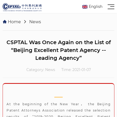
English
Home
News
CSPTAL Was Once Again on the List of
“Beijing Excellent Patent Agency --
Leading Agency”
Category: News
Time: 2021-01-07
At the beginning of the New Year， the Beijing
Patent Attorneys Association released the selection
results of “2019-2020 Beijing Excellent Patent