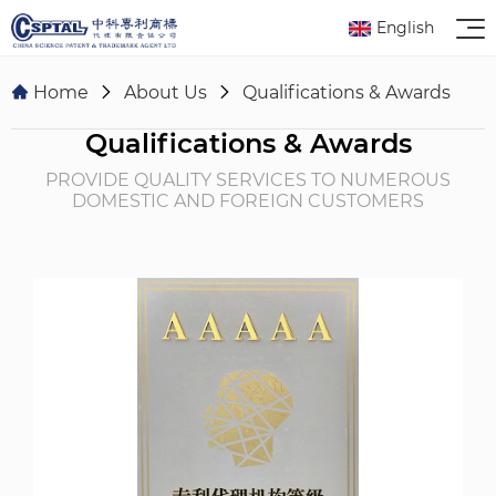
English
Home
About Us
Qualifications & Awards
Qualifications & Awards
PROVIDE QUALITY SERVICES TO NUMEROUS
DOMESTIC AND FOREIGN CUSTOMERS