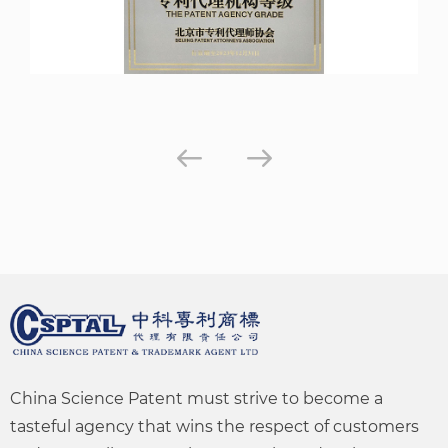
China Science Patent must strive to become a
tasteful agency that wins the respect of customers