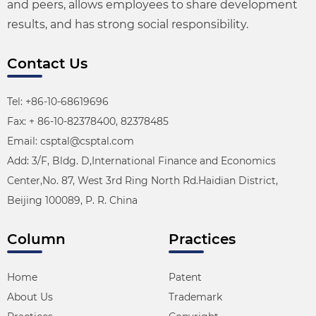
and peers, allows employees to share development
results, and has strong social responsibility.
Contact Us
Tel: +86-10-68619696
Fax: + 86-10-82378400, 82378485
Email: csptal@csptal.com
Add: 3/F, Bldg. D,International Finance and Economics
Center,No. 87, West 3rd Ring North Rd.Haidian District,
Beijing 100089, P. R. China
Column
Practices
Home
Patent
About Us
Trademark