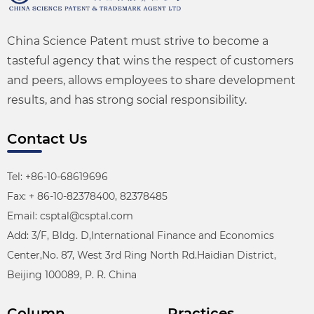
China Science Patent must strive to become a
tasteful agency that wins the respect of customers
and peers, allows employees to share development
results, and has strong social responsibility.
Contact Us
Tel: +86-10-68619696
Fax: + 86-10-82378400, 82378485
Email: csptal@csptal.com
Add: 3/F, Bldg. D,International Finance and Economics
Center,No. 87, West 3rd Ring North Rd.Haidian District,
Beijing 100089, P. R. China
Column
Practices