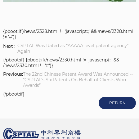
{pboot:if(/news/2328.html != 'javascript:;' && /news/2328.html
!= '#')}
CSPTAL Was Rated as “AAAAA level patent agency”
Next：
Again
{/pboot:if} {pboot:if(/news/2330.html != 'javascript:;' &&
/news/2330.html != '#')}
Previous:
The 22nd Chinese Patent Award Was Announced --
“CSPTAL’s Six Patents On Behalf of Clients Won
Awards”
{/pboot:if}
RETURN