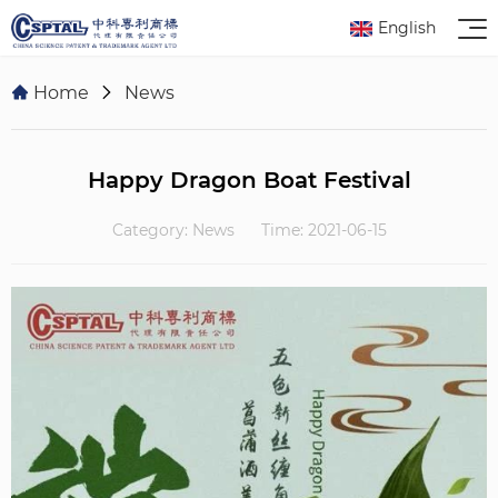
English
Home
News
Happy Dragon Boat Festival
Category: News
Time: 2021-06-15