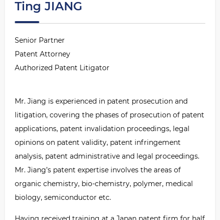
Ting JIANG
Senior Partner
Patent Attorney
Authorized Patent Litigator
Mr. Jiang is experienced in patent prosecution and
litigation, covering the phases of prosecution of patent
applications, patent invalidation proceedings, legal
opinions on patent validity, patent infringement
analysis, patent administrative and legal proceedings.
Mr. Jiang
’
s patent expertise involves the areas of
organic chemistry, bio-chemistry, polymer, medical
biology, semiconductor etc.
Having received training at a Japan patent firm for half