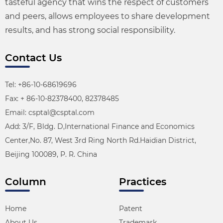
tasteful agency that wins the respect of customers
and peers, allows employees to share development
results, and has strong social responsibility.
Contact Us
Tel: +86-10-68619696
Fax: + 86-10-82378400, 82378485
Email: csptal@csptal.com
Add: 3/F, Bldg. D,International Finance and Economics
Center,No. 87, West 3rd Ring North Rd.Haidian District,
Beijing 100089, P. R. China
Column
Practices
Home
Patent
About Us
Trademark