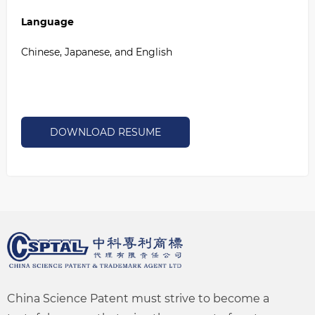
Language
Chinese, Japanese, and English
DOWNLOAD RESUME
China Science Patent must strive to become a