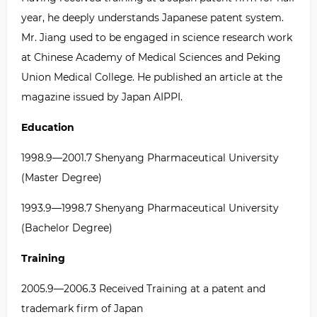
year, he deeply understands Japanese patent system.
Mr. Jiang used to be engaged in science research work
at Chinese Academy of Medical Sciences and Peking
Union Medical College. He published an article at the
magazine issued by Japan AIPPI.
Education
1998.9
—
2001.7 Shenyang Pharmaceutical University
(Master Degree)
1993.9
—
1998.7 Shenyang Pharmaceutical University
(Bachelor Degree)
Training
2005.9
—
2006.3 Received Training at a patent and
trademark firm of Japan