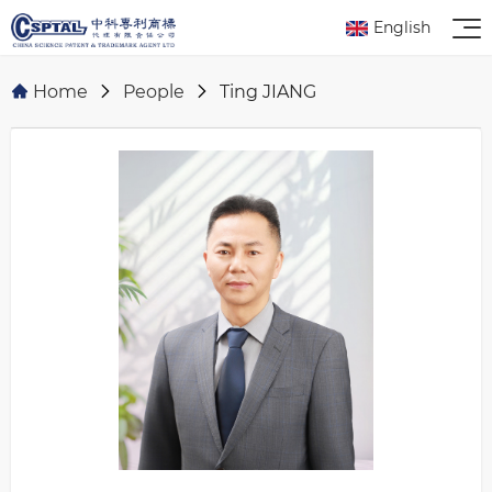
English
Home
People
Ting JIANG