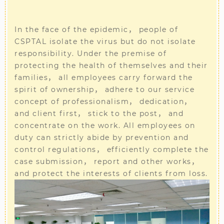
In the face of the epidemic， people of
CSPTAL isolate the virus but do not isolate
responsibility. Under the premise of
protecting the health of themselves and their
families， all employees carry forward the
spirit of ownership， adhere to our service
concept of professionalism， dedication，
and client first， stick to the post， and
concentrate on the work. All employees on
duty can strictly abide by prevention and
control regulations， efficiently complete the
case submission， report and other works，
and protect the interests of clients from loss.