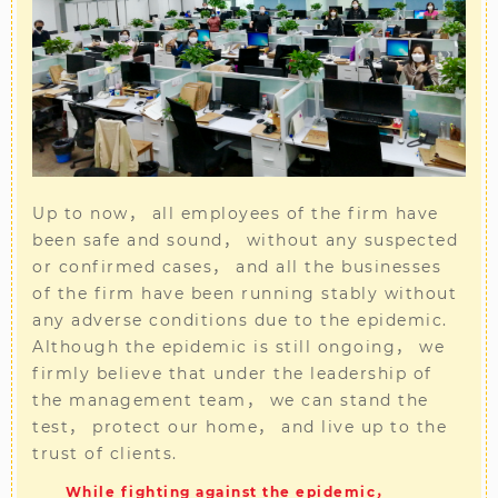
Up to now， all employees of the firm have
been safe and sound， without any suspected
or confirmed cases， and all the businesses
of the firm have been running stably without
any adverse conditions due to the epidemic.
Although the epidemic is still ongoing， we
firmly believe that under the leadership of
the management team， we can stand the
test， protect our home， and live up to the
trust of clients.
While fighting against the epidemic，