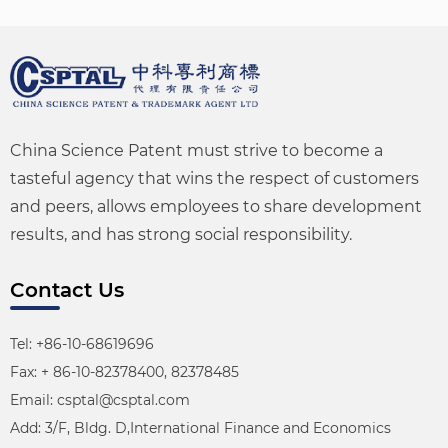
China Science Patent must strive to become a
tasteful agency that wins the respect of customers
and peers, allows employees to share development
results, and has strong social responsibility.
Contact Us
Tel: +86-10-68619696
Fax: + 86-10-82378400, 82378485
Email: csptal@csptal.com
Add: 3/F, Bldg. D,International Finance and Economics