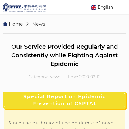
English
Home
News
Our Service Provided Regularly and
Consistently while Fighting Against
Epidemic
Category: News
Time: 2020-02-12
Special Report on Epidemic
Prevention of CSPTAL
Since the outbreak of the epidemic of novel