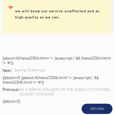
we will keep our service unaffected and as
high quality as we can.
{pboot:if(/news/2304.html != 'javascript:;' && /news/2304.html
!= '#')}
Spring Greetings
Next：
{/pboot:if} {pboot:if(/news/2306.html != 'javascript:;' &&
/news/2306.html != '#')}
Previous:
BE A BRAVE WALKER ON THE ROAD TO FIGHTING
AGAINST EPIDEMIC
{/pboot:if}
RETURN