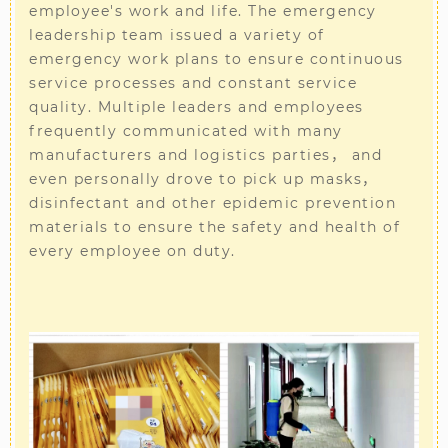
employee's work and life. The emergency
leadership team issued a variety of
emergency work plans to ensure continuous
service processes and constant service
quality. Multiple leaders and employees
frequently communicated with many
manufacturers and logistics parties， and
even personally drove to pick up masks，
disinfectant and other epidemic prevention
materials to ensure the safety and health of
every employee on duty.