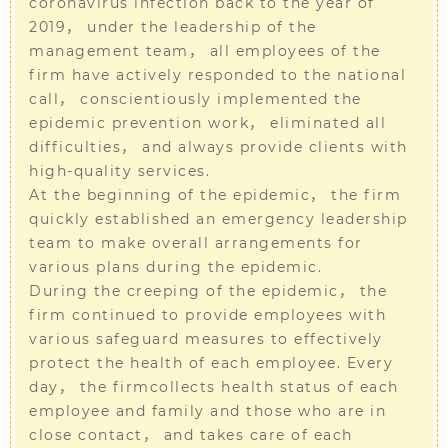
coronavirus infection back to the year of
2019， under the leadership of the
management team， all employees of the
firm have actively responded to the national
call， conscientiously implemented the
epidemic prevention work， eliminated all
difficulties， and always provide clients with
high-quality services.
At the beginning of the epidemic， the firm
quickly established an emergency leadership
team to make overall arrangements for
various plans during the epidemic.
During the creeping of the epidemic， the
firm continued to provide employees with
various safeguard measures to effectively
protect the health of each employee. Every
day， the firmcollects health status of each
employee and family and those who are in
close contact， and takes care of each