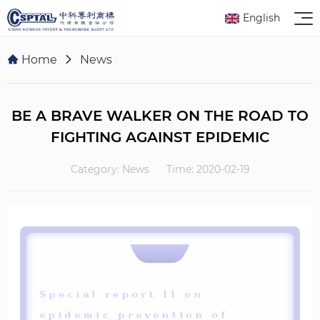
English
Home
News
BE A BRAVE WALKER ON THE ROAD TO
FIGHTING AGAINST EPIDEMIC
Category: News
Time: 2020-02-19