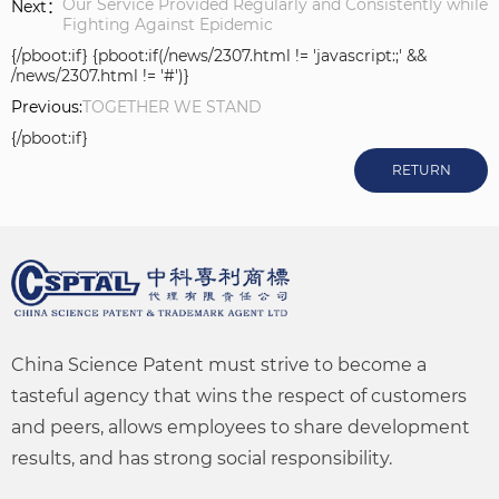
Our Service Provided Regularly and Consistently while
Next：
Fighting Against Epidemic
{/pboot:if} {pboot:if(/news/2307.html != 'javascript:;' &&
/news/2307.html != '#')}
Previous:
TOGETHER WE STAND
{/pboot:if}
RETURN
China Science Patent must strive to become a
tasteful agency that wins the respect of customers
and peers, allows employees to share development
results, and has strong social responsibility.