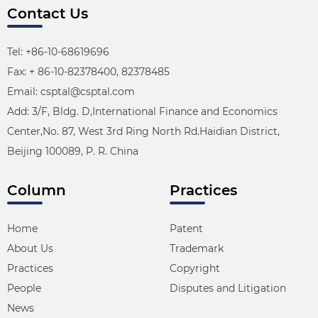
Contact Us
Tel: +86-10-68619696
Fax: + 86-10-82378400, 82378485
Email: csptal@csptal.com
Add: 3/F, Bldg. D,International Finance and Economics
Center,No. 87, West 3rd Ring North Rd.Haidian District,
Beijing 100089, P. R. China
Column
Practices
Home
Patent
About Us
Trademark
Practices
Copyright
People
Disputes and Litigation
News