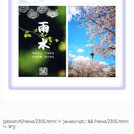
{pboot:if(/news/2305.html != 'javascript:;' && /news/2305.html
!= '#')}