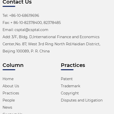
Contact Us
Tel: +86-10-68619696
Fax: + 86-10-82378400, 82378485
Email: csptal@csptal.com
Add: 3/F, Bldg. D,International Finance and Economics
Center,No. 87, West 3rd Ring North Rd.Haidian District,
Beijing 100089, P. R. China
Column
Practices
Home
Patent
About Us
Trademark
Practices
Copyright
People
Disputes and Litigation
News