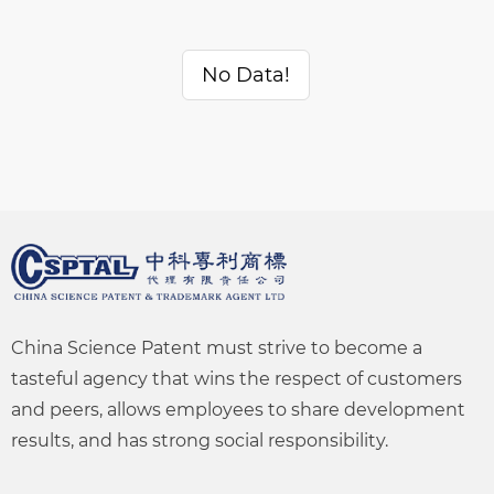
No Data!
China Science Patent must strive to become a
tasteful agency that wins the respect of customers
and peers, allows employees to share development
results, and has strong social responsibility.