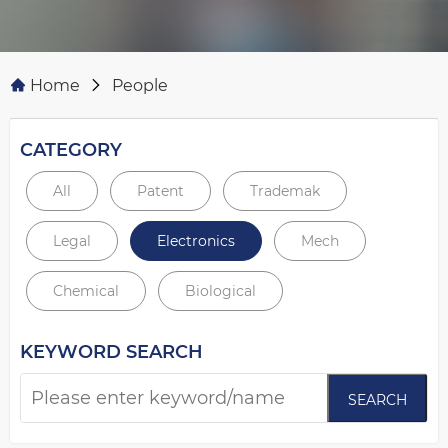
Home
People
CATEGORY
All
Patent
Trademak
Legal
Electronics
Mech
Chemical
Biological
KEYWORD SEARCH
SEARCH