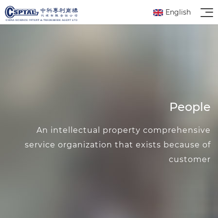
English
People
An intellectual property comprehensive
service organization that exists because of
customer